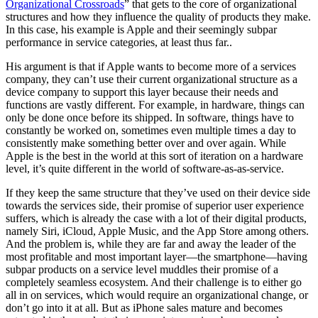
Organizational Crossroads
” that gets to the core of organizational
structures and how they influence the quality of products they make.
In this case, his example is Apple and their seemingly subpar
performance in service categories, at least thus far..
His argument is that if Apple wants to become more of a services
company, they can’t use their current organizational structure as a
device company to support this layer because their needs and
functions are vastly different. For example, in hardware, things can
only be done once before its shipped. In software, things have to
constantly be worked on, sometimes even multiple times a day to
consistently make something better over and over again. While
Apple is the best in the world at this sort of iteration on a hardware
level, it’s quite different in the world of software-as-as-service.
If they keep the same structure that they’ve used on their device side
towards the services side, their promise of superior user experience
suffers, which is already the case with a lot of their digital products,
namely Siri, iCloud, Apple Music, and the App Store among others.
And the problem is, while they are far and away the leader of the
most profitable and most important layer—the smartphone—having
subpar products on a service level muddles their promise of a
completely seamless ecosystem. And their challenge is to either go
all in on services, which would require an organizational change, or
don’t go into it at all. But as iPhone sales mature and becomes