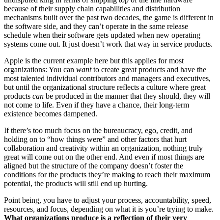
because of their supply chain capabilities and distribution
mechanisms built over the past two decades, the game is different in
the software side, and they can’t operate in the same release
schedule when their software gets updated when new operating
systems come out. It just doesn’t work that way in service products.
Apple is the current example here but this applies for most
organizations: You can
want
to create great products and have the
most talented individual contributors and managers and executives,
but until the organizational structure reflects a culture where great
products
can
be produced in the manner that they should, they will
not come to life. Even if they have a chance, their long-term
existence becomes dampened.
If there’s too much focus on the bureaucracy, ego, credit, and
holding on to “how things were” and other factors that hurt
collaboration and creativity within an organization, nothing truly
great will come out on the other end. And even if most things are
aligned but the structure of the company doesn’t foster the
conditions for the products they’re making to reach their maximum
potential, the products will still end up hurting.
Point being, you have to adjust your process, accountability, speed,
resources, and focus, depending on what it is you’re trying to make.
What organizations produce is a reflection of their very