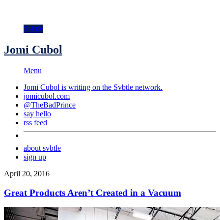
Svbtle
Jomi Cubol
Menu
Jomi Cubol is writing on the
Svbtle
network.
jomicubol.com
@TheBadPrince
say hello
rss feed
about svbtle
sign up
April 20, 2016
Great Products Aren’t Created in a Vacuum