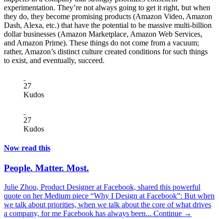
experimentation. They’re not always going to get it right, but when
they do, they become promising products (Amazon Video, Amazon
Dash, Alexa, etc.) that have the potential to be massive multi-billion
dollar businesses (Amazon Marketplace, Amazon Web Services,
and Amazon Prime). These things do not come from a vacuum;
rather, Amazon’s distinct culture created conditions for such things
to exist, and eventually, succeed.
27
Kudos
27
Kudos
Now read this
People. Matter. Most.
Julie Zhou, Product Designer at Facebook, shared this powerful
quote on her Medium piece “Why I Design at Facebook”: But when
we talk about priorities, when we talk about the core of what drives
a company, for me Facebook has always been...
Continue →