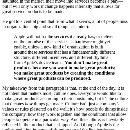
saturated in the market, their move into services becomes a play—
but it will only work if change happens internally that allows for
great service products to be made.
He got to a central point that from what it seems, a lot of people miss
in organizations big and small (emphasis mine):
Apple will not fix the services it already has, or deliver
on the promise of the services its hardware might yet
enable, unless a new kind of organization is built
around these services that has a fundamentally different
structure, different incentives, and different rhythms
from Apple’s device teams.
You don’t make great
products because you want to make great products;
you make great products by creating the conditions
where great products can be produced.
My takeaway from this paragraph is that, at the end of the day, it is
not intent that matters most; culture does. Everyone would like to
make great products according to their constraints, but it’s the culture
that dictates
how
things get made. Culture isn’t just a company’s
values or rules plastered on the wall; it’s how people do things inside
the company, how they work together, and the conditions that allow
people to operate in a particular way. And this culture, is inevitably
reflected in the product that is shipped. And though Apple is the
undisputed king in terms of shipping top of the line hardware