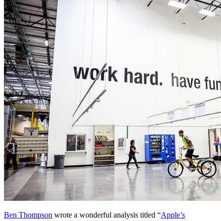
Ben Thompson
wrote a wonderful analysis titled “
Apple’s