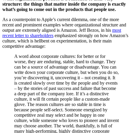
structure: the things that matter inside the company is exactly
what’s going to come out in the products that people use.
As a counterpoint to Apple’s current dilemma, one of the more
recent and prominent examples where organizational structure and
output are extremely aligned is Amazon. Jeff Bezos, in his
most
recent letter to shareholders
emphasized strongly on how Amazon’s
culture, which is hellbent on experimentation, is their main
competitive advantage:
A word about corporate cultures: for better or for
worse, they are enduring, stable, hard to change. They
can be a source of advantage or disadvantage. You can
write down your corporate culture, but when you do so,
you’re discovering it, uncovering it – not creating it. It
is created slowly over time by the people and by events
– by the stories of past success and failure that become
a deep part of the company lore. If it’s a distinctive
culture, it will fit certain people like a custom-made
glove. The reason cultures are so stable in time is
because people self-select. Someone energized by
competitive zeal may select and be happy in one
culture, while someone who loves to pioneer and invent
may choose another. The world, thankfully, is full of
many high-performing, highly distinctive corporate