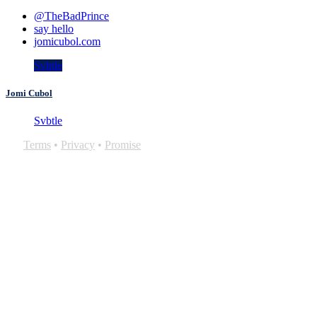
@TheBadPrince
say hello
jomicubol.com
Svbtle
Jomi Cubol
Svbtle
Terms
•
Privacy
•
Promise