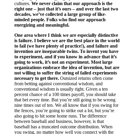
cultures.
We never claim that our approach is the
right one – just that it’s ours – and over the last two
decades, we’ve collected a large group of like-
minded people. Folks who find our approach
energizing and meaningful.
One area where I think we are especially distinctive
is failure. I believe we are the best place in the world
to fail (we have plenty of practice!), and failure and
invention are inseparable twins. To invent you have
to experiment, and if you know in advance that it’s
going to work, it’s not an experiment. Most large
organizations embrace the idea of invention, but are
not willing to suffer the string of failed experiments
necessary to get there.
Outsized returns often come
from betting against conventional wisdom, and
conventional wisdom is usually right. Given a ten
percent chance of a 100 times payoff, you should take
that bet every time. But you’re still going to be wrong
nine times out of ten. We all know that if you swing for
the fences, you’re going to strike out a lot, but you’re
also going to hit some home runs. The difference
between baseball and business, however, is that
baseball has a truncated outcome distribution. When
you swing, no matter how well you connect with the