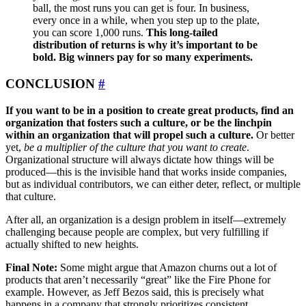
ball, the most runs you can get is four. In business,
every once in a while, when you step up to the plate,
you can score 1,000 runs.
This long-tailed
distribution of returns is why it’s important to be
bold. Big winners pay for so many experiments.
CONCLUSION
#
If you want to be in a position to create great products, find an
organization that fosters such a culture, or be the linchpin
within an organization that will propel such a culture.
Or better
yet,
be a multiplier of the culture that you want to create
.
Organizational structure will always dictate how things will be
produced—this is the invisible hand that works inside companies,
but as individual contributors, we can either deter, reflect, or multiple
that culture.
After all, an organization is a design problem in itself—extremely
challenging because people are complex, but very fulfilling if
actually shifted to new heights.
Final Note:
Some might argue that Amazon churns out a lot of
products that aren’t necessarily “great” like the Fire Phone for
example. However, as Jeff Bezos said, this is precisely what
happens in a company that strongly prioritizes consistent