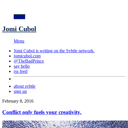
Svbtle
Jomi Cubol
Menu
Jomi Cubol is writing on the
Svbtle
network.
jomicubol.com
@TheBadPrince
say hello
rss feed
about svbtle
sign up
February 8, 2016
Conflict only fuels your creativity.