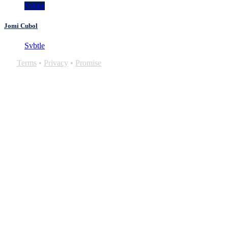
Svbtle
Jomi Cubol
Svbtle
Terms
•
Privacy
•
Promise