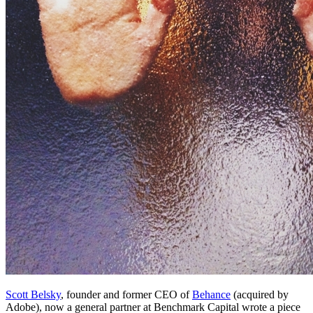
Scott Belsky
, founder and former CEO of
Behance
(acquired by
Adobe), now a general partner at Benchmark Capital wrote a piece