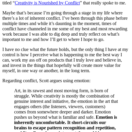
titled “
Creativity is Nourished by Conflict
” that really spoke to me.
Maybe that’s because I’m going through a stage in my life where
there’s a lot of inherent conflict. I’ve been through this phase before
multiple times and while it’s daunting in the moment, times of
conflict have channeled in me some of my best and most rewarding
work because I was able to dig deep and truly reflect on what’s
important to me and how I’ll get to where I hope to go.
I have no clue what the future holds, but the only thing I have at my
control is how I perceive what is happening to me the best way I
can, work my ass off on products that I truly love and believe in,
and invest in the things that hopefully will create more value for
myself, in one way or another, in the long term.
Regarding conflict, Scott argues using emotion:
Art, in its rawest and most moving form, is born of
struggle. While creativity is mostly the combination of
genuine interest and initiative, the emotion in the art that
engages others (the listeners, viewers, customers)
comes from somewhere deeper and darker. Emotion
pushes us beyond what is familiar and safe.
Emotion is
inherently uncomfortable. It short-circuits our
brains to escape pattern recognition and repetition,