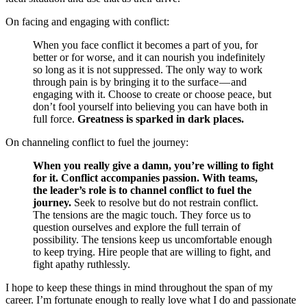
On facing and engaging with conflict:
When you face conflict it becomes a part of you, for
better or for worse, and it can nourish you indefinitely
so long as it is not suppressed. The only way to work
through pain is by bringing it to the surface — and
engaging with it. Choose to create or choose peace, but
don’t fool yourself into believing you can have both in
full force.
Greatness is sparked in dark places.
On channeling conflict to fuel the journey:
When you really give a damn, you’re willing to fight
for it. Conflict accompanies passion. With teams,
the leader’s role is to channel conflict to fuel the
journey.
Seek to resolve but do not restrain conflict.
The tensions are the magic touch. They force us to
question ourselves and explore the full terrain of
possibility. The tensions keep us uncomfortable enough
to keep trying. Hire people that are willing to fight, and
fight apathy ruthlessly.
I hope to keep these things in mind throughout the span of my
career. I’m fortunate enough to really love what I do and passionate