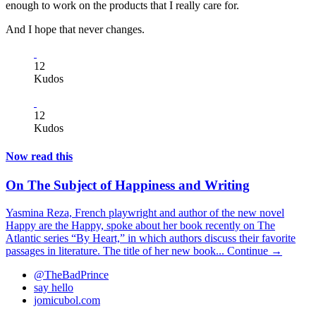
enough to work on the products that I really care for.
And I hope that never changes.
12
Kudos
12
Kudos
Now read this
On The Subject of Happiness and Writing
Yasmina Reza, French playwright and author of the new novel
Happy are the Happy, spoke about her book recently on The
Atlantic series “By Heart,” in which authors discuss their favorite
passages in literature. The title of her new book...
Continue →
@TheBadPrince
say hello
jomicubol.com