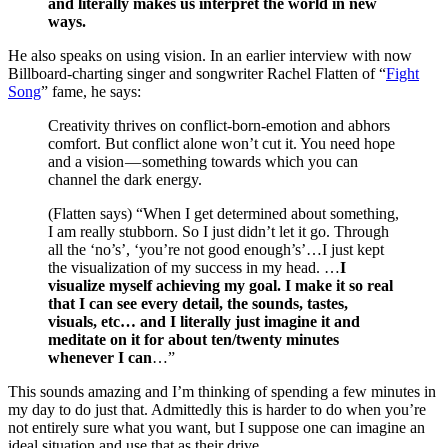
and literally makes us interpret the world in new
ways.
He also speaks on using vision. In an earlier interview with now
Billboard-charting singer and songwriter Rachel Flatten of “
Fight
Song
” fame, he says:
Creativity thrives on conflict-born-emotion and abhors
comfort. But conflict alone won’t cut it. You need hope
and a vision — something towards which you can
channel the dark energy.
(Flatten says) “When I get determined about something,
I am really stubborn. So I just didn’t let it go. Through
all the ‘no’s’, ‘you’re not good enough’s’…I just kept
the visualization of my success in my head. …
I
visualize myself achieving my goal. I make it so real
that I can see every detail, the sounds, tastes,
visuals, etc… and I literally just imagine it and
meditate on it for about ten/twenty minutes
whenever I can
…”
This sounds amazing and I’m thinking of spending a few minutes in
my day to do just that. Admittedly this is harder to do when you’re
not entirely sure what you want, but I suppose one can imagine an
ideal situation and use that as their drive.